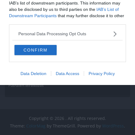
IAB’s list of downstream participants. This information may
also be disclosed by us to third parties on the
IAB’s List of
Downstream Participants
that may further disclose it to other
third parties.
Personal Data Processing Opt Outs
CONFIRM
Data Deletion
Data Access
Privacy Policy
Pushalert leíratkozás
Copyright © 2026
. All rights reserved.
Theme:
ColorMag
by ThemeGrill. Powered by
WordPress
.