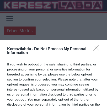
Skip
to
content
Fehér Miklós
Keresztlabda -
Do Not Process My Personal
FOCI
UNCATEGORIZED
Information
2019.07.20.
Adam
If you wish to opt-out of the sale, sharing to third parties, or
Tudod,Miki…
processing of your personal or sensitive information for
targeted advertising by us, please use the below opt-out
Azt mondták ma nekem a fiúk,írjak én rólad. Én meg,hogy oké. Nem
section to confirm your selection. Please note that after your
tudtam én,milyen nehéz lesz ez… Elolvastam ma a
opt-out request is processed you may continue seeing
interest-based ads based on personal information utilized by
Read More
us or personal information disclosed to third parties prior to
your opt-out. You may separately opt-out of the further
disclosure of your personal information by third parties on the