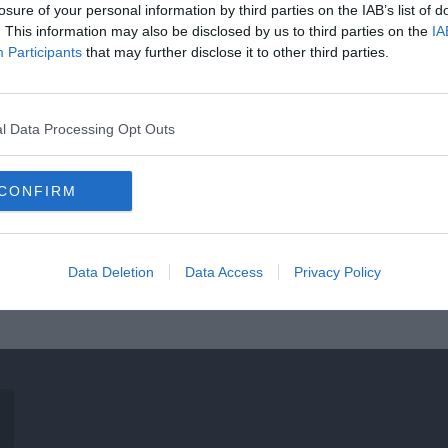
losure of your personal information by third parties on the IAB’s list of
. This information may also be disclosed by us to third parties on the
IA
Participants
that may further disclose it to other third parties.
l Data Processing Opt Outs
CONFIRM
Data Deletion
Data Access
Privacy Policy