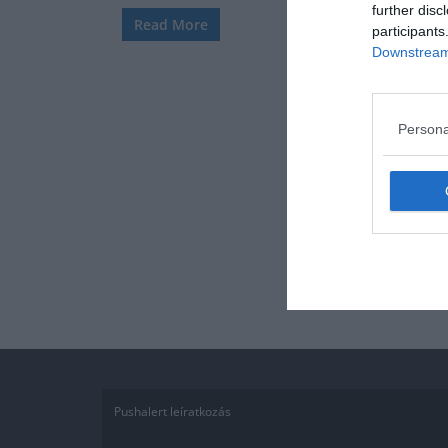
further disc
Read More
participants
Downstream 
Persona
Pushalert leíratkozás