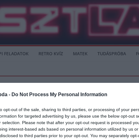
PI FELADATOK
RETRO KVÍZ
MATEK
TUDÁSPRÓBA
F
bda -
Do Not Process My Personal Information
to opt-out of the sale, sharing to third parties, or processing of your per
formation for targeted advertising by us, please use the below opt-out s
jthetetlen döntőre emlékezünk
r selection. Please note that after your opt-out request is processed y
eing interest-based ads based on personal information utilized by us or
e Európa Kupa volt, de talán a legnagyobb, legjobb, ezáltal a legemlékezetesebb 
disclosed to third parties prior to your opt-out. You may separately opt-