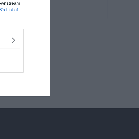
 downstream
B’s List of