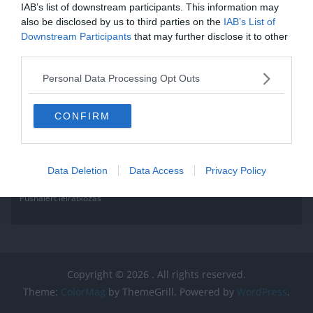
Read More
IAB’s list of downstream participants. This information may
also be disclosed by us to third parties on the
IAB’s List of
Downstream Participants
that may further disclose it to other
third parties.
Personal Data Processing Opt Outs
CONFIRM
Data Deletion
Data Access
Privacy Policy
Pushalert leíratkozás
Copyright © 2026
. All rights reserved.
Theme:
ColorMag
by ThemeGrill. Powered by
WordPress
.