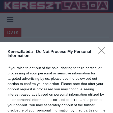
Skip
to
content
DVTK
FOCI
VÉLEMÉNY
Keresztlabda -
Do Not Process My Personal
Information
2020.10.18.
Ben
Borsodi szitu, avagy a morál
If you wish to opt-out of the sale, sharing to third parties, or
processing of your personal or sensitive information for
ereje – Jegyzet a Budafok –
targeted advertising by us, please use the below opt-out
Diósgyőr meccsről
section to confirm your selection. Please note that after your
opt-out request is processed you may continue seeing
Remélem senkit nem sértek meg azzal a véleményemmel, hogy az
interest-based ads based on personal information utilized by
M4 Sport-os felvezető műsorok minősége és tartalmi intelligenciája
us or personal information disclosed to third parties prior to
egy egytől tízes
your opt-out. You may separately opt-out of the further
disclosure of your personal information by third parties on the