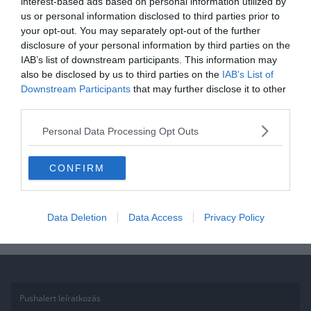
interest-based ads based on personal information utilized by
ÁLTALÁNOS KVÍZEK
FILM
KVÍZ
us or personal information disclosed to third parties prior to
your opt-out. You may separately opt-out of the further
2020.11.08.
Aniko
disclosure of your personal information by third parties on the
Kvíz: Mennyire ismered
IAB’s list of downstream participants. This information may
Csingilinget? Csak az igazi
also be disclosed by us to third parties on the
IAB’s List of
Downstream Participants
that may further disclose it to other
tündérek tudják mind!
third parties.
Igazi filmrajongó vagy? Szereted a Csingilinget és Tündérzug lakóit?
Personal Data Processing Opt Outs
Akkor teszteld a tudásod a kvízünkkel! Ha élveztétek, ne felejtsétek
el
CONFIRM
Read More
Data Deletion
Data Access
Privacy Policy
Pushalert leíratkozás