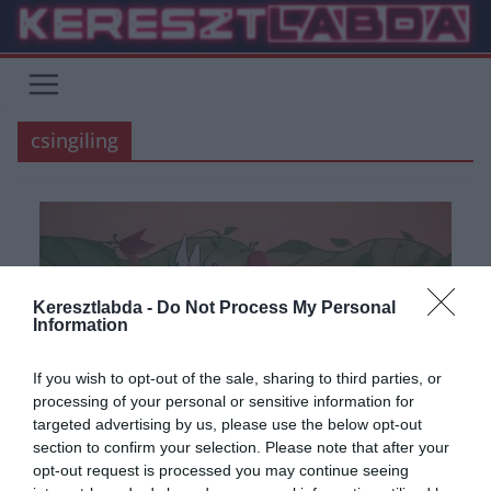
Skip
to
content
csingiling
Keresztlabda -
Do Not Process My Personal
Information
If you wish to opt-out of the sale, sharing to third parties, or
processing of your personal or sensitive information for
targeted advertising by us, please use the below opt-out
section to confirm your selection. Please note that after your
opt-out request is processed you may continue seeing