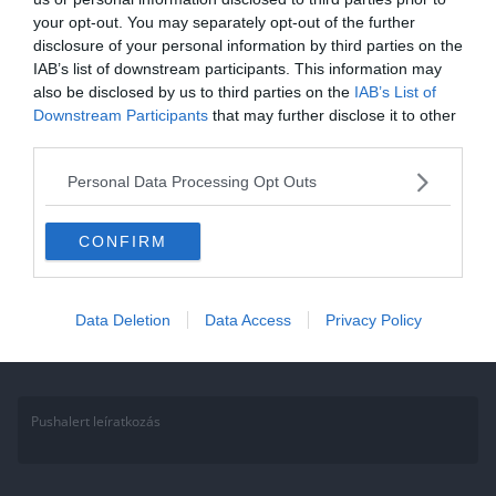
your opt-out. You may separately opt-out of the further
Kvíz: Felismered a
disclosure of your personal information by third parties on the
csillagképeket? Kevesen tudják
IAB’s list of downstream participants. This information may
also be disclosed by us to third parties on the
IAB’s List of
csak a választ. Te köztük vagy?
Downstream Participants
that may further disclose it to other
third parties.
Képben vagy a csillagjegyekkel? Kened-vágod az asztrológiát vagy
amatőr csillagász vagy? Akkor ez a kvíz biztosan nagyon egyszerű
Personal Data Processing Opt Outs
lesz neked.
CONFIRM
Read More
Data Deletion
Data Access
Privacy Policy
Pushalert leíratkozás