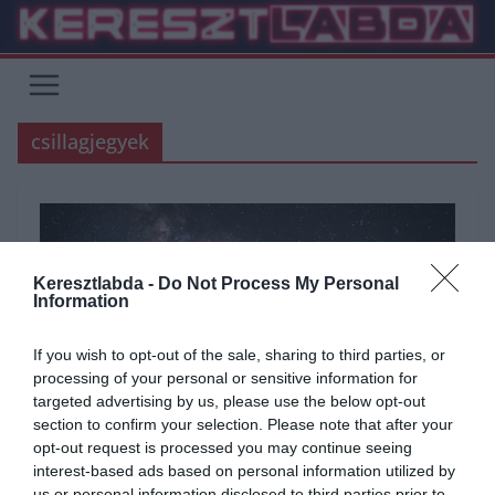
Skip
to
content
csillagjegyek
Keresztlabda -
Do Not Process My Personal
Information
If you wish to opt-out of the sale, sharing to third parties, or
processing of your personal or sensitive information for
targeted advertising by us, please use the below opt-out
section to confirm your selection. Please note that after your
opt-out request is processed you may continue seeing
ÁLTALÁNOS KVÍZEK
KÉPFELADVÁNY
KVÍZ
TUDÁSPRÓBA
interest-based ads based on personal information utilized by
2021.07.23.
Judit
us or personal information disclosed to third parties prior to