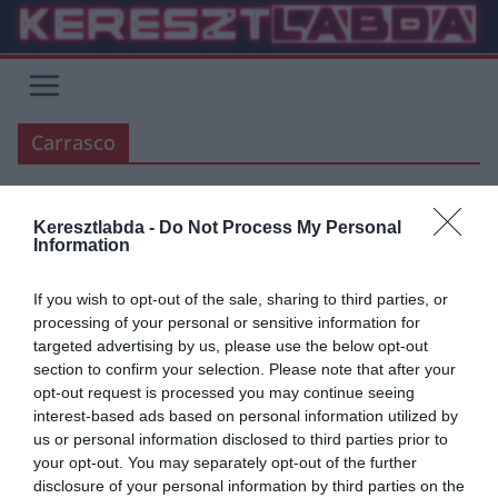
Skip
to
content
Carrasco
Keresztlabda -
Do Not Process My Personal
ÁTIGAZOLÁSI HÍREK
BUNDESLIGA
Information
2019.06.12.
Zalán
If you wish to opt-out of the sale, sharing to third parties, or
A Bayern Müchen másodlagos
processing of your personal or sensitive information for
targeted advertising by us, please use the below opt-out
célpontja Carrasco lehet!
section to confirm your selection. Please note that after your
opt-out request is processed you may continue seeing
Mint ismert a bajorok elsődleges célpontja Leroy Sané, viszont a két
interest-based ads based on personal information utilized by
klub nem jut egyezségre. Carrasco tavaly februárban igazolt el
us or personal information disclosed to third parties prior to
your opt-out. You may separately opt-out of the further
Read More
disclosure of your personal information by third parties on the