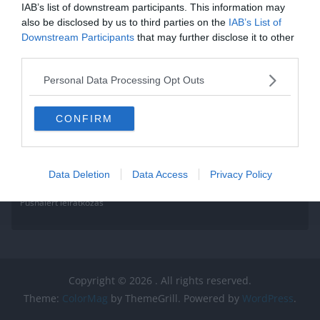
IAB’s list of downstream participants. This information may
also be disclosed by us to third parties on the
IAB’s List of
Downstream Participants
that may further disclose it to other
third parties.
Personal Data Processing Opt Outs
CONFIRM
Data Deletion
Data Access
Privacy Policy
Pushalert leíratkozás
Copyright © 2026
. All rights reserved.
Theme:
ColorMag
by ThemeGrill. Powered by
WordPress
.