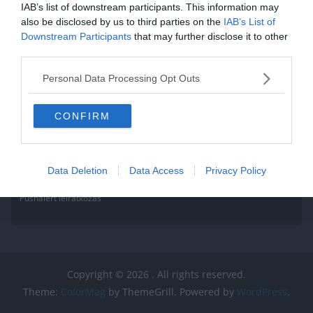
IAB’s list of downstream participants. This information may
Read More
also be disclosed by us to third parties on the
IAB’s List of
Downstream Participants
that may further disclose it to other
third parties.
Personal Data Processing Opt Outs
CONFIRM
Data Deletion
Data Access
Privacy Policy
Pushalert leíratkozás
Copyright © 2026
. All rights reserved.
Theme:
ColorMag
by ThemeGrill. Powered by
WordPress
.