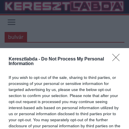
Skip
to
content
bulvár
Keresztlabda -
Do Not Process My Personal
JUVENTUS
Information
2019.08.26.
Adam
If you wish to opt-out of the sale, sharing to third parties, or
Cristiano Ronaldo megnősült?
processing of your personal or sensitive information for
targeted advertising by us, please use the below opt-out
Modell barátnője/felesége sokat
section to confirm your selection. Please note that after your
sejtető üzenete…
opt-out request is processed you may continue seeing
interest-based ads based on personal information utilized by
Az elmúlt hónapokban többször is azt pletykálták az újságok, hogy
us or personal information disclosed to third parties prior to
Cristiano Ronaldo és modell barátnője, Georgina Rodriguez
your opt-out. You may separately opt-out of the further
összeházasodtak. Most Rodriguez
disclosure of your personal information by third parties on the