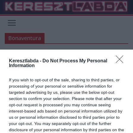
Skip
to
content
Bonaventura
Keresztlabda -
Do Not Process My Personal
AC MILAN
SERIE A
Information
2019.09.07.
frks.adi
If you wish to opt-out of the sale, sharing to third parties, or
Bonaventura boldog Milánóban
processing of your personal or sensitive information for
targeted advertising by us, please use the below opt-out
A hosszú sérülése után visszatérhet Bonaventura és végre
section to confirm your selection. Please note that after your
vállalhatja a játékot. Giampaolo legjobb játékosa lehet. Az előző
opt-out request is processed you may continue seeing
szezont Jack, súlyos
interest-based ads based on personal information utilized by
us or personal information disclosed to third parties prior to
Read More
your opt-out. You may separately opt-out of the further
disclosure of your personal information by third parties on the