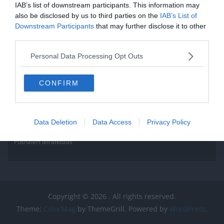
IAB’s list of downstream participants. This information may
also be disclosed by us to third parties on the
IAB’s List of
Downstream Participants
that may further disclose it to other
third parties.
Personal Data Processing Opt Outs
CONFIRM
Data Deletion
Data Access
Privacy Policy
Pushalert leíratkozás
Copyright © 2026
. All rights reserved.
Theme:
ColorMag
by ThemeGrill. Powered by
WordPress
.