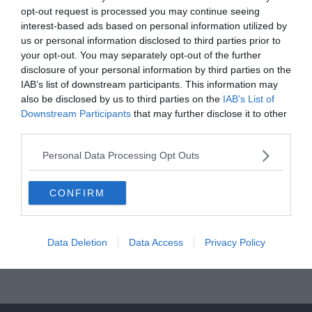
opt-out request is processed you may continue seeing
interest-based ads based on personal information utilized by
us or personal information disclosed to third parties prior to
your opt-out. You may separately opt-out of the further
disclosure of your personal information by third parties on the
ÁTIGAZOLÁSI HÍREK
INTER
SERIE A
IAB’s list of downstream participants. This information may
also be disclosed by us to third parties on the
IAB’s List of
2019.07.22.
Tamas
Downstream Participants
that may further disclose it to other
Inter: a Fiorentina balhátvédjével
third parties.
erősítenének
Personal Data Processing Opt Outs
Az FCInterNews.it értesülései szerint az Inter szeretné leigazolni a
Fiorentina 26 éves balhátvédjét, Cristiano Biraghi-t. Az oldal
CONFIRM
értesülései szerint Antonio
Read More
Data Deletion
Data Access
Privacy Policy