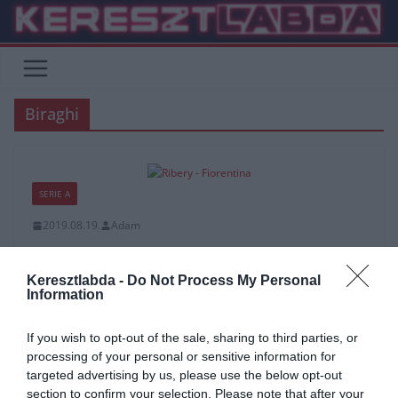
Skip
to
content
Biraghi
SERIE A
2019.08.19.
Adam
A Fiorentina sportigazgatója
Biraghiról és Riberyről
Keresztlabda -
Do Not Process My Personal
Information
Daniele Prade a Fiorentina sportigazgatója szerint “Cristiano
If you wish to opt-out of the sale, sharing to third parties, or
Biraghi szeretne az Interhez csatlakozni, de vannak dolgok amiket
processing of your personal or sensitive information for
még tisztázni kell. Franck
targeted advertising by us, please use the below opt-out
section to confirm your selection. Please note that after your
Read More