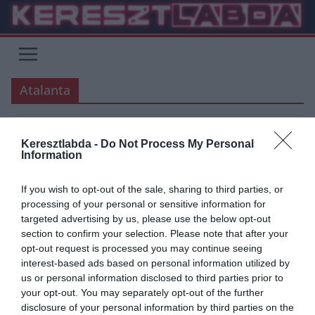
Skip
to
content
Atalanta
Keresztlabda -
Do Not Process My Personal
ÁTIGAZOLÁSI HÍREK
SERIE A
Information
2019.06.18.
frks.adi
If you wish to opt-out of the sale, sharing to third parties, or
Atalanta az Udinese
processing of your personal or sensitive information for
targeted advertising by us, please use the below opt-out
középpályását szemelte ki
section to confirm your selection. Please note that after your
opt-out request is processed you may continue seeing
Miután az Atalanta megállapodott a Chelsea-vel Pasalic
interest-based ads based on personal information utilized by
kölcsönszerződésének hosszabbításában, és a Sevillával Muriellel
us or personal information disclosed to third parties prior to
kapcsolatban, még további erősítéseket terveznek, főleg
your opt-out. You may separately opt-out of the further
középpályán.
disclosure of your personal information by third parties on the