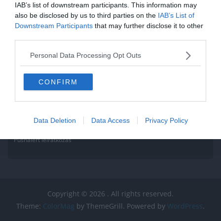
IAB’s list of downstream participants. This information may
Read More
also be disclosed by us to third parties on the
IAB’s List of
Downstream Participants
that may further disclose it to other
third parties.
Personal Data Processing Opt Outs
CONFIRM
Data Deletion
Data Access
Privacy Policy
Pushalert leíratkozás
Copyright © 2026
. All rights reserved.
Theme:
ColorMag
by ThemeGrill. Powered by
WordPress
.