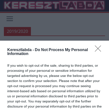
Skip
to
content
2019/2020
Keresztlabda -
Do Not Process My Personal
HACIENDA BERNABEU
FOCI
LA LIGA
REAL MADRID
Information
UNCATEGORIZED
If you wish to opt-out of the sale, sharing to third parties, or
2019.06.07.
Adam
processing of your personal or sensitive information for
Bemutatták az új mezeket
targeted advertising by us, please use the below opt-out
section to confirm your selection. Please note that after your
opt-out request is processed you may continue seeing
Tegnap hivatalosan is sor került az egyébként már kiszivárogtatott
interest-based ads based on personal information utilized by
jövő szezonbeli mezek bemutatására. A habfehér-arany betűkkel
us or personal information disclosed to third parties prior to
és számokkal talán ez
your opt-out. You may separately opt-out of the further
disclosure of your personal information by third parties on the
Read More