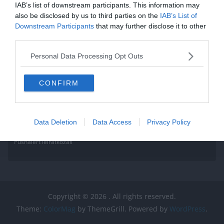
IAB’s list of downstream participants. This information may
also be disclosed by us to third parties on the
IAB’s List of
Downstream Participants
that may further disclose it to other
third parties.
Personal Data Processing Opt Outs
CONFIRM
Data Deletion
Data Access
Privacy Policy
Pushalert leíratkozás
Copyright © 2026
. All rights reserved.
Theme:
ColorMag
by ThemeGrill. Powered by
WordPress
.