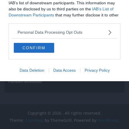
IAB’s list of downstream participants. This information may
also be disclosed by us to third parties on the
IAB’s List of
Downstream Participants
that may further disclose it to other
third parties.
Personal Data Processing Opt Outs
CONFIRM
Data Deletion
Data Access
Privacy Policy
Pushalert leíratkozás
Copyright © 2026
. All rights reserved.
Theme:
ColorMag
by ThemeGrill. Powered by
WordPress
.