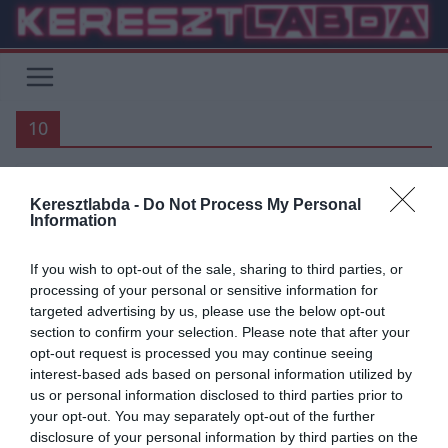
Skip
to
content
10
Keresztlabda -
Do Not Process My Personal
PREMIER LEAGUE
BUNDESLIGA
FOCI
LA LIGA
SERIE A
Information
UNCATEGORIZED
If you wish to opt-out of the sale, sharing to third parties, or
2019.06.06.
frks.adi
processing of your personal or sensitive information for
10 játékos gyerekkori képe
targeted advertising by us, please use the below opt-out
section to confirm your selection. Please note that after your
opt-out request is processed you may continue seeing
Íme 10 játékos képe, amikor még kicsik voltak. Sergio Ramos 2.
interest-based ads based on personal information utilized by
Fabregas 3. Zlatan Ibrahimovic 4. Lampard 5. Xavi 6.
us or personal information disclosed to third parties prior to
your opt-out. You may separately opt-out of the further
Read More
disclosure of your personal information by third parties on the